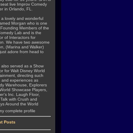
 seat live Improv Comedy
r in Orlando, FL.
 a lovely and wonderful
named Morgan who is one
e Founding Members of the
omedy Lab and is the
or of Interactors for
on. We have two awesome
en, (Marina and Walker)
just adore from head to
e also served as a Show
or for Walt Disney World
ainment, directing such
 and experiences as
y Warehouse, Explorers
 World Showcase Players,
r's Inc. Laugh Floor,
 Talk with Crush and
ays Around the World
my complete profile
t Posts