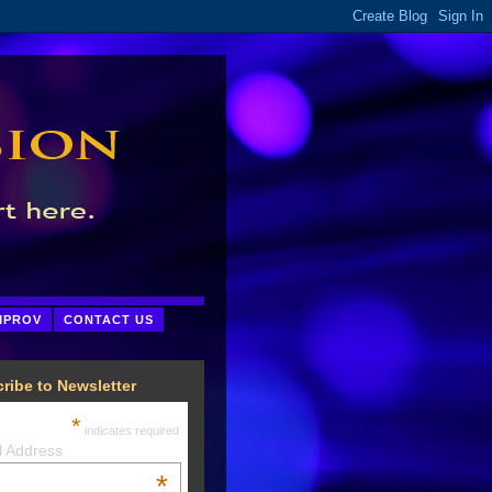
MPROV
CONTACT US
ribe to Newsletter
*
indicates required
l Address
*