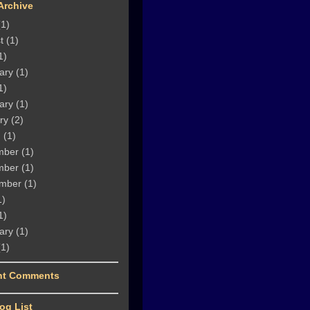
Archive
1)
t
(1)
1)
ary
(1)
1)
ary
(1)
ry
(2)
h
(1)
mber
(1)
mber
(1)
mber
(1)
1)
1)
ary
(1)
1)
nt Comments
og List