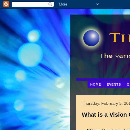
HOME
EVENTS
Q
Thursday, February 3, 20
What is a Vision