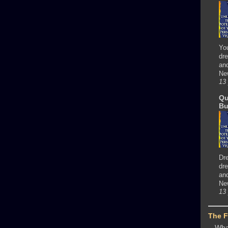
Yo
dre
and
Ne
13
Qu
Bu
Dr
dre
and
Ne
13
The 
Wha