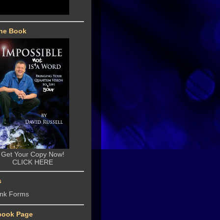
he Book
Get Your Copy Now!
CLICK HERE
s
ank Forms
book Page