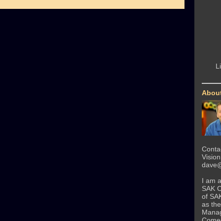
L
Abou
Conta
Visio
dave@
I am 
SAK 
of SA
as the
Manag
Come