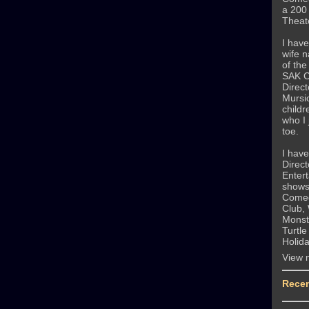
a 200
Theate
I have
wife 
of th
SAK C
Direct
Mursi
childr
who I 
toe.
I hav
Direct
Entert
shows
Comed
Club,
Monste
Turtle
Holid
View 
Recen