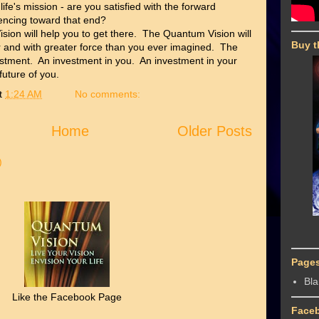
 life's mission - are you satisfied with the forward
ncing toward that end?
sion will help you to get there. The Quantum Vision will
Buy t
er and with greater force than you ever imagined. The
stment. An investment in you. An investment in your
 future of you.
t
1:24 AM
No comments:
Home
Older Posts
)
Page
Bl
Like the Facebook Page
Face