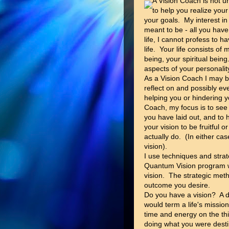
A Vision Coach is not u
to help you realize you
your goals. My interest in
meant to be - all you have
life, I cannot profess to 
life. Your life consists o
being, your spiritual being.
aspects of your personalit
As a Vision Coach I may bri
reflect on and possibly e
helping you or hindering y
Coach, my focus is to see
you have laid out, and to
your vision to be fruitful
actually do. (In either ca
vision).
I use techniques and stra
Quantum Vision program wil
vision. The strategic met
outcome you desire.
Do you have a vision? A d
would term a life's missio
time and energy on the th
doing what you were dest