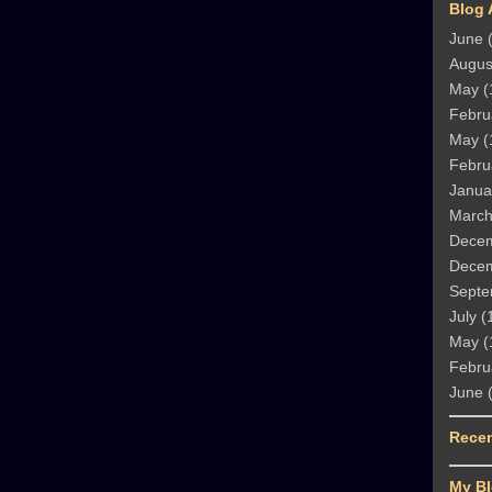
Blog 
June
(
Augus
May
(
Febru
May
(
Febru
Janua
Marc
Dece
Dece
Septe
July
(
May
(
Febru
June
(
Rece
My Bl