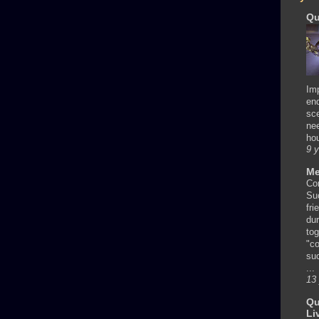
Qu
Im
en
sc
nee
hou
9 
Me
Co
Su
fri
dur
tog
"co
su
...
13
Qu
Li