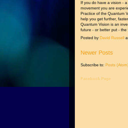
If you do have a vision - a
movement you are experie
Practice of the Quantum Vi
help you get further, fast
Quantum Vision is an inve
future - or better put - the
Posted by
David Russell
a
Newer Posts
Subscribe to:
Posts (Atom
Facebook Page