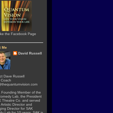
ike the Facebook Page
t Me
David Russell
ct Dave Russell
n Coach
thequantumvision.com
a Founding Member of the
Comedy Lab
, the President
K Theatre Co. and served
 Artistic Director and
ing Director for
SAK
dy Lab
for 10 years. SAK is