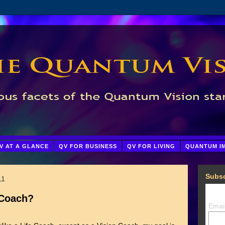
V AT A GLANCE
QV FOR BUSINESS
QV FOR LIVING
QUANTUM I
Subsc
11
 Coach?
Emai