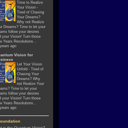
Time to Realize
Your Vision
-
Tired of Chasing
Your Dreams?
Why not Realize
ur Dreams? Time to let your
ams follow your desires
 your Vision! Turn those
w Years Resolutions...
 years ago
antum Vision for
siness
Let Your Vision
Unfold
-
Tired of
Chasing Your
Dreams? Why
not Realize Your
eams? Time to let your
ams follow your desires
 your Vision! Turn those
w Years Resolutions...
 years ago
Foundation
t is the Quantum Vision?