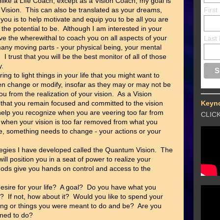
nlike a Life Coach, except as a Vision Coach, my goal is
r Vision. This can also be translated as your dreams,
Firs
 you is to help motivate and equip you to be all you are
 the potential to be. Although I am interested in your
have the wherewithal to coach you on all aspects of your
Last
f many moving parts - your physical being, your mental
 I trust that you will be the best monitor of all of those
y.
ng to light things in your life that you might want to
ven change or modify, insofar as they may or may not be
ou from the realization of your vision. As a Vision
 that you remain focused and committed to the vision
Keyn
 help you recognize when you are veering too far from
CLIC
 or when your vision is too far removed from what you
se, something needs to change - your actions or your
tegies I have developed called the Quantum Vision. The
l position you in a seat of power to realize your
hods give you hands on control and access to the
esire for your life? A goal? Do you have what you
n? If not, how about it? Would you like to spend your
ing or things you were meant to do and be? Are you
ined to do?