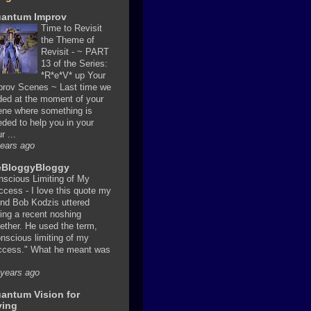
antum Improv
Time to Revisit
the Theme of
Revisit
-
~ PART
13 of the Series:
*R*e*V* up Your
prov Scenes ~ Last time we
ded at the moment of your
ene where something is
ded to help you in your
r ...
years ago
BloggyBloggy
nscious Limiting of My
ccess
-
I love this quote my
end Bob Kodzis uttered
ing a recent noshing
ether. He used the term,
nscious limiting of my
ccess." What he meant was
 years ago
antum Vision for
ving