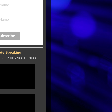
t Name
 Name
ote Speaking
K FOR KEYNOTE INFO